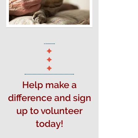
Help make a
difference and sign
up to volunteer
today!