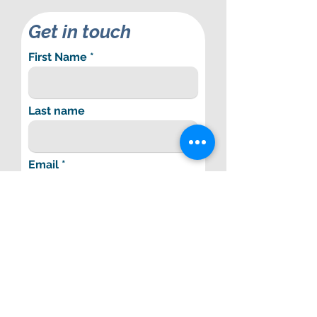
Get in touch
First Name
Last name
Email
Phone Number
Subject