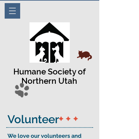
Humane Society of
Northern Utah
​Volunteer
We love our volunteers and