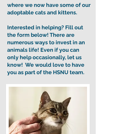
where we now have some of our
adoptable cats and kittens.
Interested in helping? Fill out
the form below! There are
numerous ways to invest in an
animals life! Even if you can
only help occasionally, let us
know! We would love to have
you as part of the HSNU team.