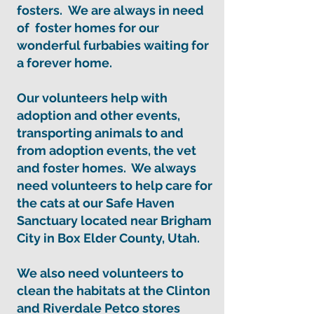
fosters. We are always in need
of
foster homes
for our
wonderful furbabies waiting for
a forever home.
Our volunteers help with
adoption and other events,
transporting animals to and
from adoption events, the vet
and foster homes. We always
need volunteers to help care for
the cats at our Safe Haven
Sanctuary located near Brigham
City in Box Elder County, Utah.
We also need volunteers to
clean the habitats at the Clinton
and Riverdale Petco stores