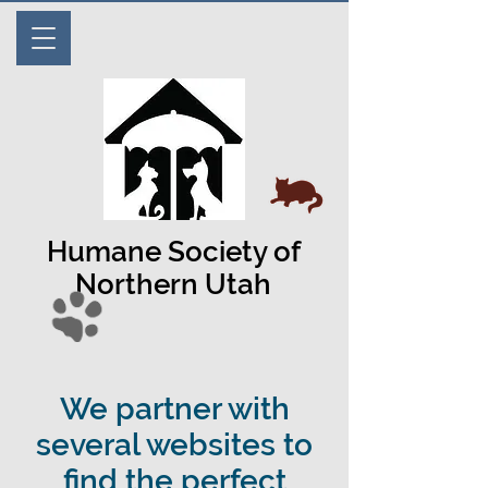
Humane Society of
Northern Utah
We partner with
several websites to
find the perfect