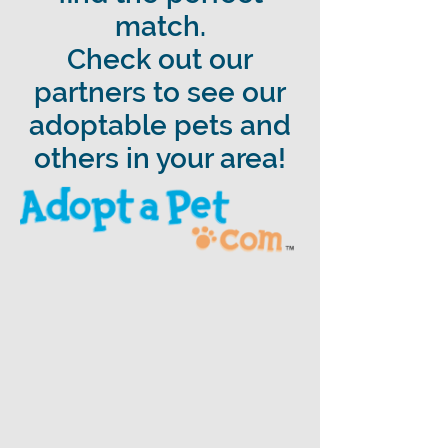
match.
Check out our
partners to see our
adoptable pets and
others in your area!