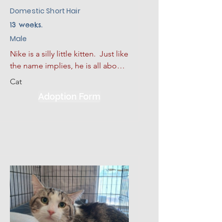
Domestic Short Hair
13 weeks.
Male
Nike is a silly little kitten.  Just like 
the name implies, he is all about 
action, energy, and bringing pure 
Cat
joy into your life! This gorgeous, 
Adoption Form
sleek black kitten is looking for a 
forever home where he can be 
the star of the show. 

Nike is a confident, highly curious 
little explorer with a major zest 
for life. He turns every single day 
into a fun game, whether he is 
chasing a feather wand or batting 
a toy mouse across the room. 
Because he is so highly oriented 
toward oral play and comforting 