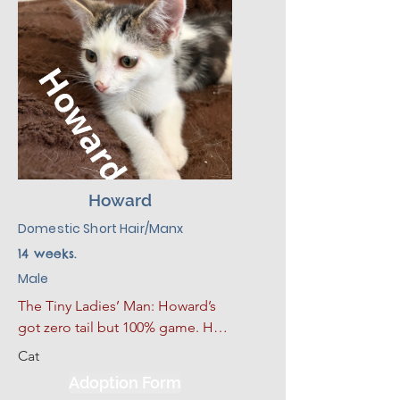
Howard
Domestic Short Hair/Manx
14 weeks.
Male
The Tiny Ladies’ Man: Howard’s 
got zero tail but 100% game. He 
struts around like he invented 
Cat
playtime and isn’t shy about 
Adoption Form
showing off his favorite toy... or 