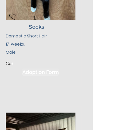
Socks
Domestic Short Hair
17 weeks.
Male
Cat
Adoption Form