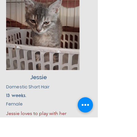
of love, patience, and kindness, 
Dolly will make a good addition 
to her new environment.
Jessie
Domestic Short Hair
13 weeks.
Female
Jessie loves to play with her 
siblings and loves toys.  She plays 
hard and then curls up for a good 
Cat
nap.  She also loves to sleep. She 