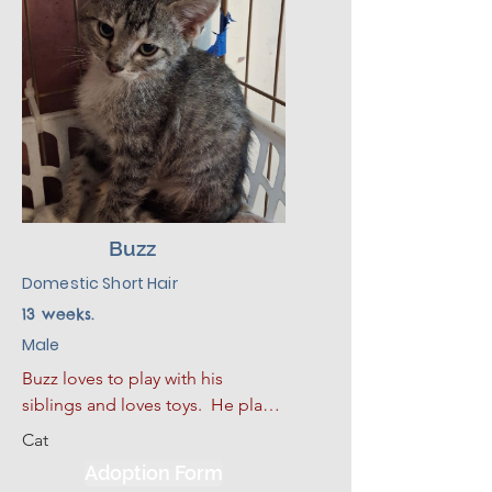
will make a good addition to his 
new environment.
Buzz
Domestic Short Hair
13 weeks.
Male
Buzz loves to play with his 
siblings and loves toys.  He plays 
hard and then curls up for a good 
Cat
nap.  He also loves to sleep. He 
Adoption Form
has had some limited experience 