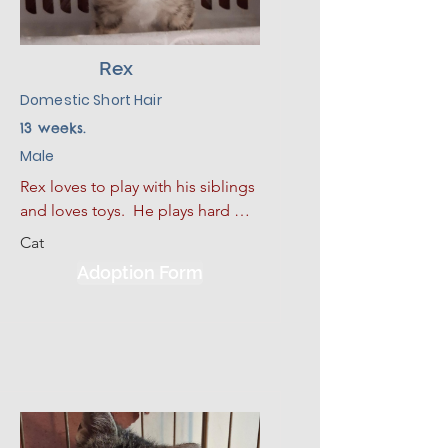
Rex
Domestic Short Hair
13 weeks.
Male
Rex loves to play with his siblings 
and loves toys.  He plays hard 
and then curls up for a good nap.  
Cat
He also loves to sleep. He has 
Adoption Form
had some limited experience 
with dogs and kids.  He would be 
much happier adopted with one 
of his siblings or another kitten.  
Given a slow introduction to his 
new environment plus lots of 
love, patience, and kindness, Rex 