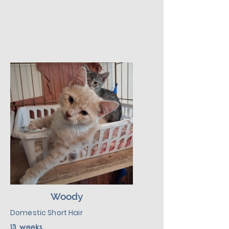
with dogs and kids.  He would be 
much happier adopted with one 
of his siblings or another kitten.  
Given a slow introduction to his 
new environment plus lots of 
love, patience, and kindness, 
Buzz will make a good addition 
to his new environment.
Woody
Domestic Short Hair
13 weeks.