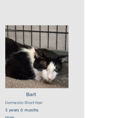
introduction to his new 
environment, plus lots of love, 
patience, and kindness, he will 
make a wonderful addition to his 
new home.
Bart
Domestic Short Hair
2 years 0 months.
Male