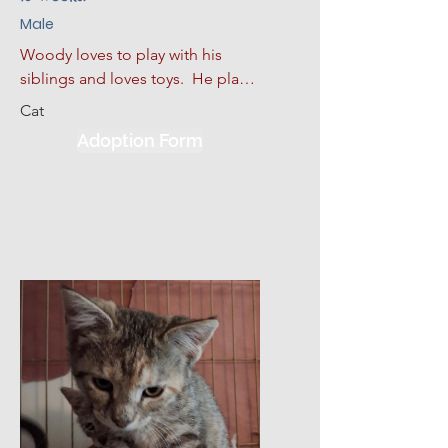
Male
Woody loves to play with his 
siblings and loves toys.  He plays 
hard and then curls up for a good 
Cat
nap.  He also loves to sleep. He 
Adoption Form
has had some limited experience 
with dogs and kids.  He would be 
much happier adopted with one 
of his siblings or another kitten.  
Given a slow introduction to his 
new environment plus lots of 
love, patience, and kindness, 
Woody will make a good 
addition to his new environment.