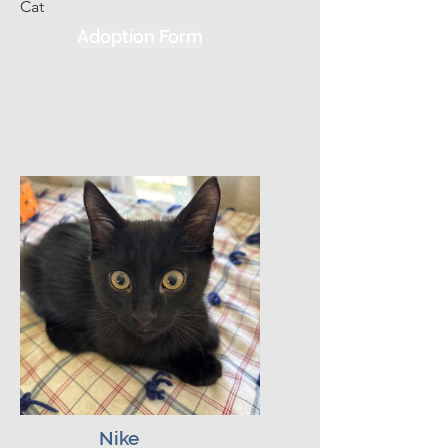
Cat
he will curl up on your lap and 
Adoption Form
purr like a freight train.  He is 
incredibly patient and gentle, 
often letting his sibling take the 
lead while he focuses on the 
people in the room. Alan's 
absolute favorite activities 
include supervising your daily 
routine, purring loudly the 
moment you make eye contact, 
and curling up right against your 
chest the second you sit down.  
He does well with kids, cats and 
has been exposed to dogs.  We 
think that with time, patience, and 
proper exposure he would do 
fine in a house with dogs.
Nike