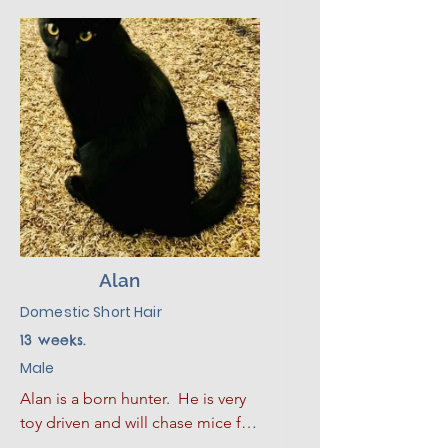
defensive. Marble? She settled 
into her foster home almost 
instantly, making biscuits in her 
bed and soaking up pets like 
she'd lived there her whole life. 
🥧🐾

Calm, resilient, and effortlessly 
cool, Marble Madness is ready to 
bring her independent charm to 
a home that appreciates a cat 
who does things her own way. 🧡
Alan
Domestic Short Hair
13 weeks.
Male
Alan is a born hunter.  He is very 
toy driven and will chase mice for 
hours.  When he is done playing 