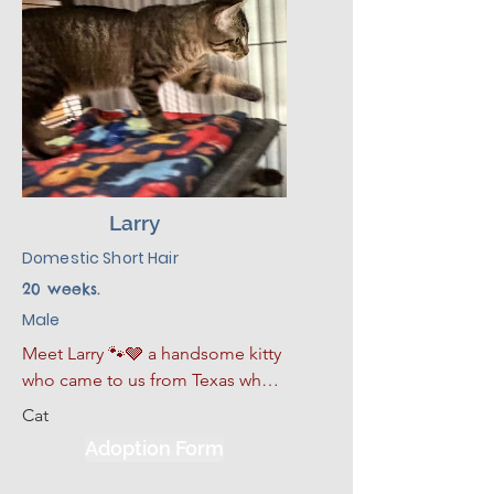
Larry
Domestic Short Hair
20 weeks.
Male
Meet Larry 🐾🩶 a handsome kitty 
who came to us from Texas when 
the shelters there had to make 
Cat
room for the pets who were 
Adoption Form
displaced in the recent floods. 

Larry is a grey tabby with serious 