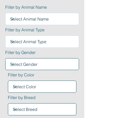
Filter by Animal Name
Filter by Animal Type
Filter by Gender
Filter by Color
Filter by Breed