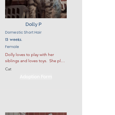
Dolly P
Domestic Short Hair
13 weeks.
Female
Dolly loves to play with her 
siblings and loves toys.  She plays 
hard and then curls up for a good 
Cat
nap.  She also loves to sleep. She 
Adoption Form
has had some limited experience 
with dogs and kids.  She would 
be much happier adopted with 
one of her siblings or another 
kitten.  Given a slow introduction 
to her new environment plus lots 