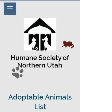
Humane Society of
Northern Utah
Adoptable Animals
List