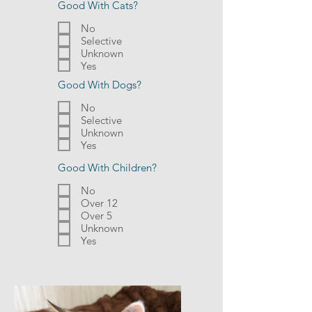
Good With Cats?
No
Selective
Unknown
Yes
Good With Dogs?
No
Selective
Unknown
Yes
Good With Children?
No
Over 12
Over 5
Unknown
Yes