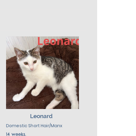
your shoelaces. A little flashy, a 
lot funny, and secretly a mama’s 
boy. He’ll serenade you with 
meows and then crash in your lap 
like it was his plan all along. 
Howard’s favorite place is 
snuggling with mom.  Given a 
slow introduction to his new 
environment, plus lots of love, 
kindness, and patience, he will 
make a wonderful addition to his 
new family.
Leonard
Domestic Short Hair/Manx
14 weeks.