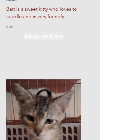
Bart is a sweet kitty who loves to 
cuddle and is very friendly.
Cat
Adoption Form