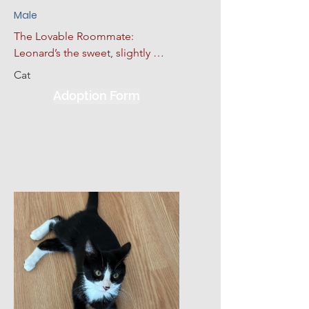
Male
The Lovable Roommate: 
Leonard’s the sweet, slightly 
anxious heart of the group. No 
Cat
tail, but he makes up for it with 
Adoption Form
loyalty. He follows his siblings 
everywhere and just wants 
someone to love him back. Loves 
lap time, tolerates Howard’s 
drama.  Give him a slow 
introduction to his new 
environment, plus lots of love, 
kindness, and patience; he will 
make a wonderful addition to his 
new home.