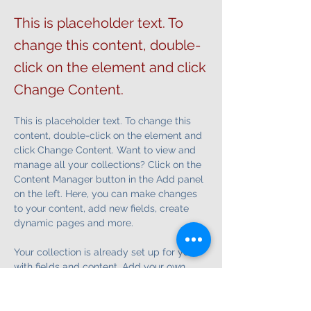
This is placeholder text. To
change this content, double-
click on the element and click
Change Content.
This is placeholder text. To change this 
content, double-click on the element and 
click Change Content. Want to view and 
manage all your collections? Click on the 
Content Manager button in the Add panel 
on the left. Here, you can make changes 
to your content, add new fields, create 
dynamic pages and more.
Your collection is already set up for you 
with fields and content. Add your own 
content or import it from a CSV file. Add 
fields for any type of content you want to 
display, such as rich text, images, and 