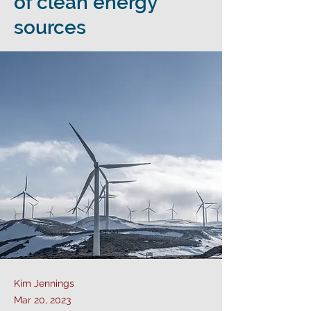
of clean energy
sources
Kim Jennings
Mar 20, 2023