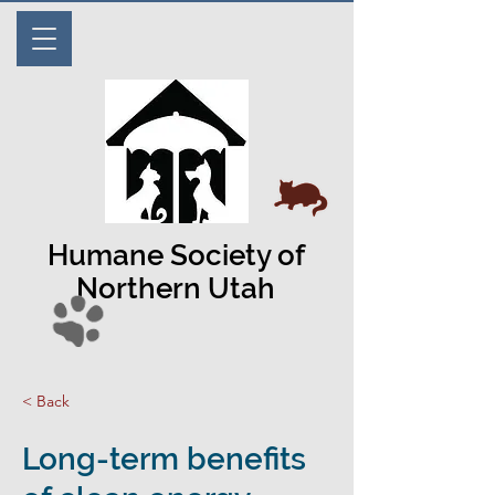
Humane Society of
Northern Utah
< Back
Long-term benefits