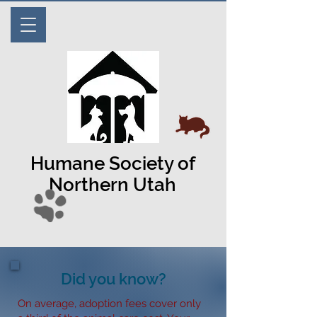
Humane Society of
Northern Utah
Did you know?
On average, adoption fees cover only