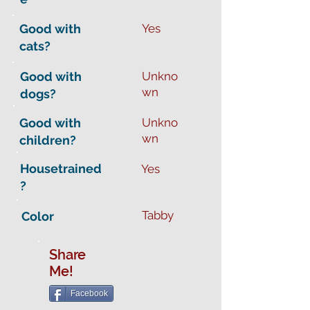
Good with
Yes
cats?
Good with
Unkno
wn
dogs?
Good with
Unkno
wn
children?
Housetrained
Yes
?
Tabby
Color
Share
Me!
Facebook