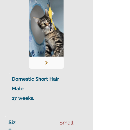
Domestic Short Hair
Male
17 weeks.
Siz
Small
e