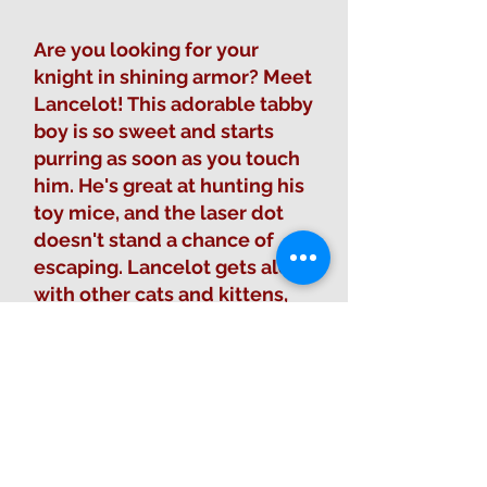
Are you looking for your
knight in shining armor? Meet
Lancelot! This adorable tabby
boy is so sweet and starts
purring as soon as you touch
him. He's great at hunting his
toy mice, and the laser dot
doesn't stand a chance of
escaping. Lancelot gets along
with other cats and kittens,
and is ready to watch over his
new family and castle like a
true hero. 🏰
Fill out Adoption Form