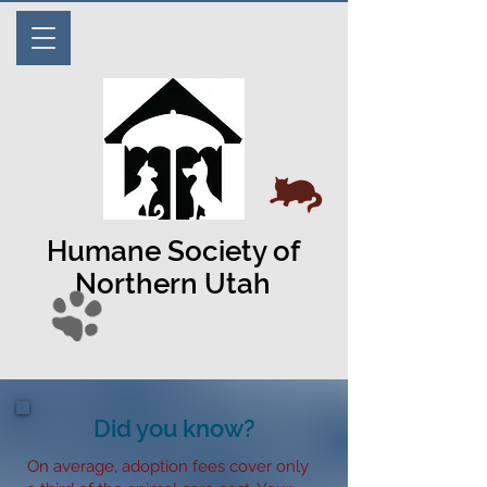
Humane Society of
Northern Utah
Did you know?
On average, adoption fees cover only