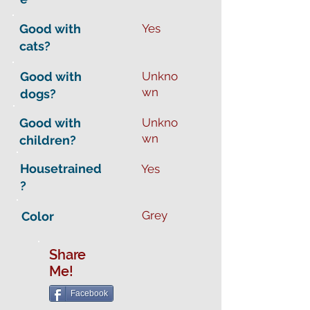
Good with
Yes
cats?
Good with
Unkno
wn
dogs?
Good with
Unkno
wn
children?
Housetrained
Yes
?
Grey
Color
Share
Me!
Facebook