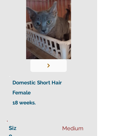
Domestic Short Hair
Female
18 weeks.
Siz
Medium
e