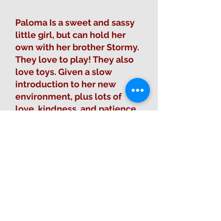
Paloma Is a sweet and sassy
little girl, but can hold her
own with her brother Stormy.
They love to play! They also
love toys. Given a slow
introduction to her new
environment, plus lots of
love, kindness, and patience,
she will make a wonder
addition to her new home.
Fill out Adoption Form
Sponsor this animal