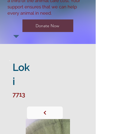
a third of the animal care cost. Your
support ensures that we can help
every animal in need.
Donate Now
Lok
i
7713