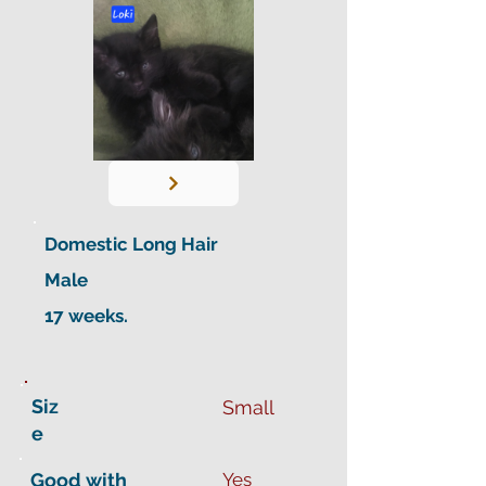
Domestic Long Hair
Male
17 weeks.
Siz
Small
e
Good with
Yes