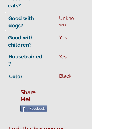
cats?
Good with
Unkno
wn
dogs?
Good with
Yes
children?
Housetrained
Yes
?
Black
Color
Share
Me!
Facebook
Loki- this boy requires