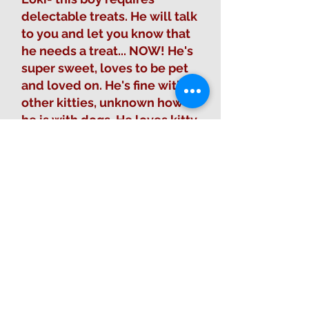
delectable treats. He will talk
to you and let you know that
he needs a treat... NOW! He's
super sweet, loves to be pet
and loved on. He's fine with
other kitties, unknown how
he is with dogs. He loves kitty
condos with hammocks.
Fill out Adoption Form
Sponsor this animal
Learn about adoption process