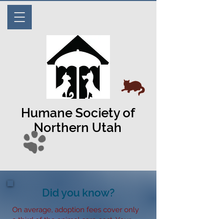
Humane Society of
Northern Utah
Did you know?
On average, adoption fees cover only