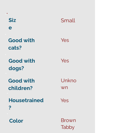
Siz
Small
e
Good with
Yes
cats?
Good with
Yes
dogs?
Good with
Unkno
wn
children?
Housetrained
Yes
?
Brown
Color
Tabby