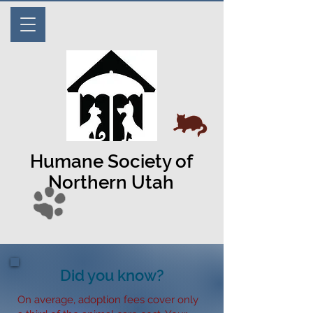
Humane Society of
Northern Utah
Did you know?
On average, adoption fees cover only