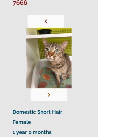
7666
Domestic Short Hair
Female
1 year 0 months.