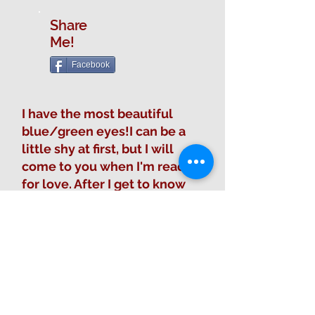
Share
Me!
Facebook
I have the most beautiful
blue/green eyes!I can be a
little shy at first, but I will
come to you when I'm ready
for love. After I get to know
you I am ready for all the
belly rubs that I can get. I like
well mannered children.
Fill out Adoption Form