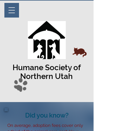
Humane Society of
Northern Utah
Did you know?
On average, adoption fees cover only