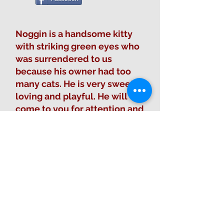
Noggin is a handsome kitty
with striking green eyes who
was surrendered to us
because his owner had too
many cats. He is very sweet,
loving and playful. He will
come to you for attention and
pets, but he doesn't like to be
picked up.
Fill out Adoption Form
Sponsor this animal