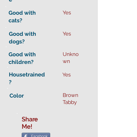
Good with
Yes
cats?
Good with
Yes
dogs?
Good with
Unkno
wn
children?
Housetrained
Yes
?
Brown
Color
Tabby
Share
Me!
Facebook