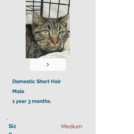
Domestic Short Hair
Male
1 year 3 months.
Siz
Medium
e