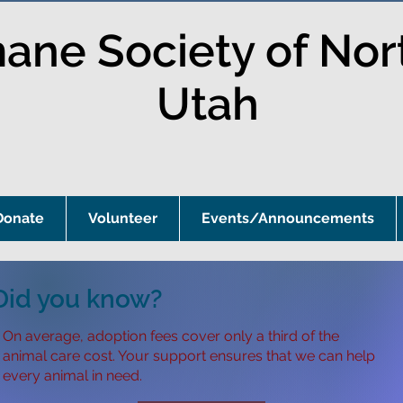
ne Society of Nor
Utah
Donate
Volunteer
Events/Announcements
Did you know?
On average, adoption fees cover only a third of the
animal care cost. Your support ensures that we can help
every animal in need.