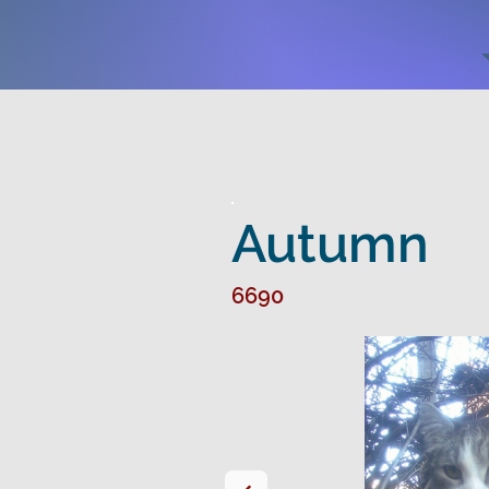
Autumn
6690