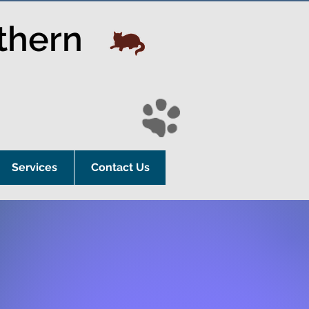
thern
Services
Contact Us