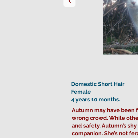
Domestic Short Hair
Female
4 years 10 months.
Autumn may have been foun
wrong crowd. While other
and safety. Autumn’s sh
companion. She’s not fer