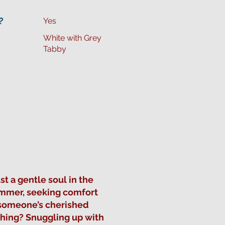
?
Yes
White with Grey
Tabby
t a gentle soul in the
Summer, seeking comfort
 someone’s cherished
thing? Snuggling up with