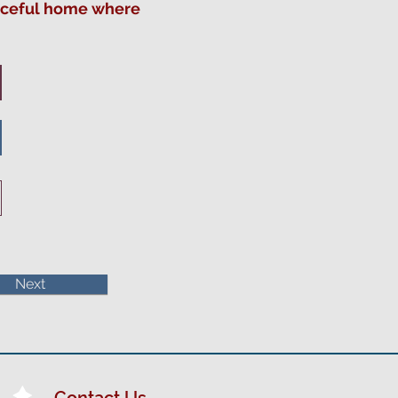
eaceful home where
Next