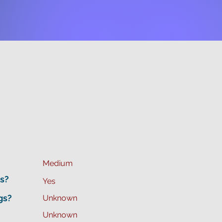
Medium
s?
Yes
gs?
Unknown
Unknown