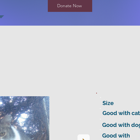
Donate Now
Size
Good with cat
Good with do
Good with