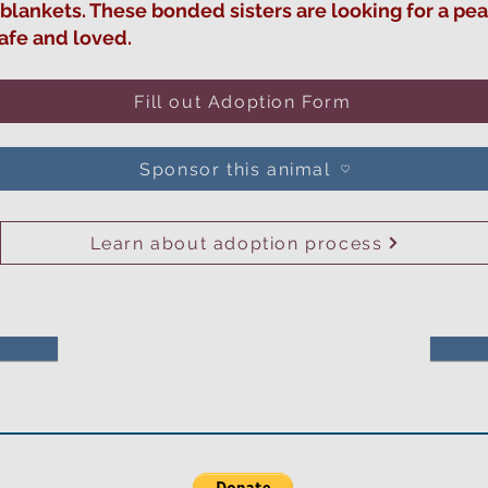
 blankets. These bonded sisters are looking for a p
safe and loved.
Fill out Adoption Form
Sponsor this animal
Learn about adoption process