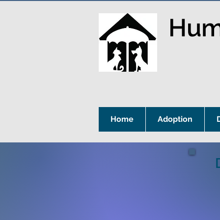
Huma
Home
Adoption