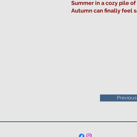
Summer in a cozy pile of
Autumn can finally feel 
Previous