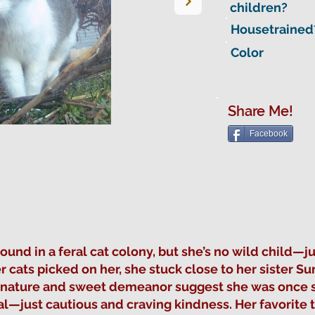
children?
Housetrained
Color
Share Me!
Facebook
d in a feral cat colony, but she’s no wild child—jus
 cats picked on her, she stuck close to her sister 
y nature and sweet demeanor suggest she was once
al—just cautious and craving kindness. Her favorite 