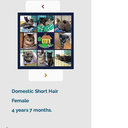
Domestic Short Hair
Female
4 years 7 months.