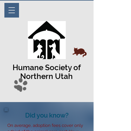
Humane Society of
Northern Utah
Did you know?
On average, adoption fees cover only