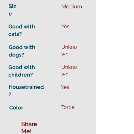
Siz
Medium
e
Good with
Yes
cats?
Good with
Unkno
wn
dogs?
Good with
Unkno
wn
children?
Housetrained
Yes
?
Tortie
Color
Share
Me!