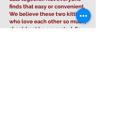
finds that easy or convenient.
We believe these two kitties
who love each other so much,
should not be separated. So,
we come to you asking if
you’d consider taking both
Max and Mama? Be what they
need? They love attention
and love being pet, but like so
many cats they prefer not to
be held. They need an owner
that will love them for them.
And let them stay together.
Due to one of our kind
volunteers offering to pay
half of their adoption fee, the
total adoption fee for both of
them together is only $85!