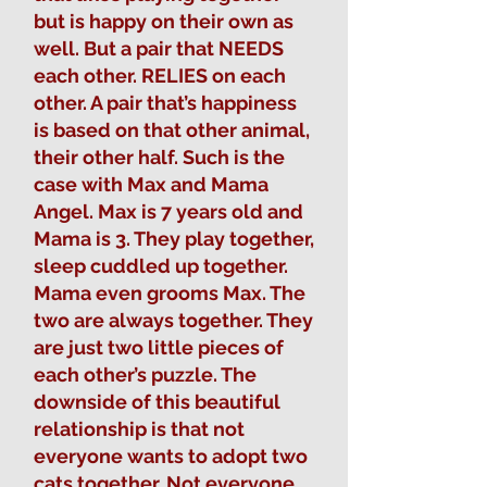
but is happy on their own as
well. But a pair that NEEDS
each other. RELIES on each
other. A pair that’s happiness
is based on that other animal,
their other half. Such is the
case with Max and Mama
Angel. Max is 7 years old and
Mama is 3. They play together,
sleep cuddled up together.
Mama even grooms Max. The
two are always together. They
are just two little pieces of
each other’s puzzle. The
downside of this beautiful
relationship is that not
everyone wants to adopt two
cats together. Not everyone