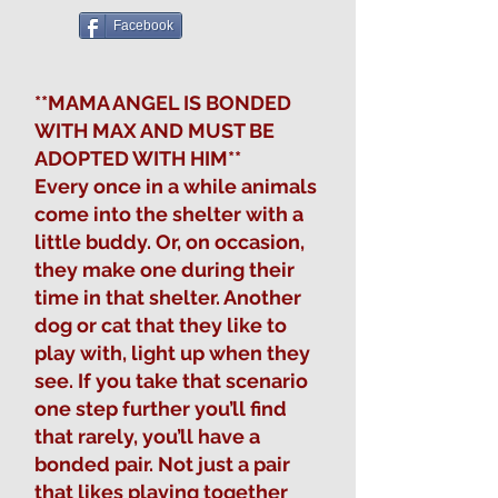
Facebook
**MAMA ANGEL IS BONDED
WITH MAX AND MUST BE
ADOPTED WITH HIM**
Every once in a while animals
come into the shelter with a
little buddy. Or, on occasion,
they make one during their
time in that shelter. Another
dog or cat that they like to
play with, light up when they
see. If you take that scenario
one step further you’ll find
that rarely, you’ll have a
bonded pair. Not just a pair
that likes playing together