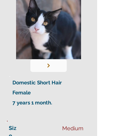
Domestic Short Hair
Female
7 years 1 month.
Siz
Medium
e