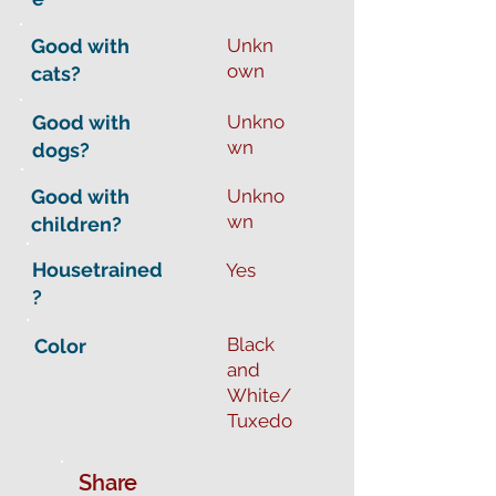
Good with
Unkn
own
cats?
Good with
Unkno
wn
dogs?
Good with
Unkno
wn
children?
Housetrained
Yes
?
Black
Color
and
White/
Tuxedo
Share