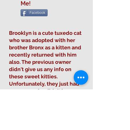
Me!
Facebook
Brooklyn is a cute tuxedo cat
who was adopted with her
brother Bronx as a kitten and
recently returned with him
also. The previous owner
didn't give us any info on
these sweet kitties.
Unfortunately, they just had
someone who didn't know
anything about them come
and drop them off at the
sanctuary.