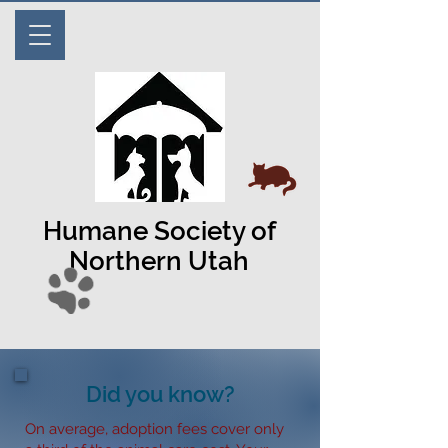
Humane Society of
Northern Utah
Did you know?
On average, adoption fees cover only